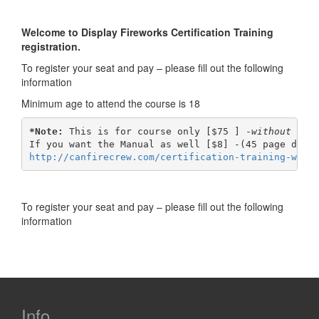
Skip
Skip
to
to
Welcome to Display Fireworks Certification Training
content
main
registration.
menu
To register your seat and pay – please fill out the following
information
Minimum age to attend the course is 18
*Note:
 This is for course only [$75 ] -
without man
http://canfirecrew.com/certification-training-w-ma
To register your seat and pay – please fill out the following
information
Info