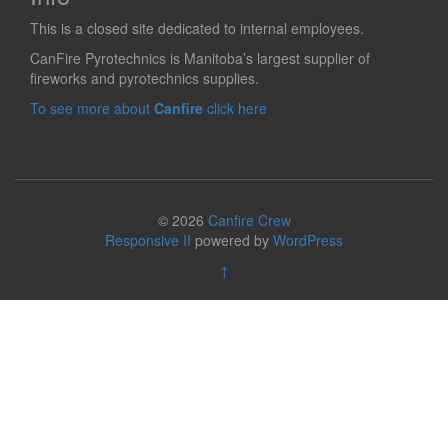
This is a closed site dedicated to internal employees.
CanFire Pyrotechnics is Manitoba’s largest supplier of
fireworks and pyrotechnics supplies.
To see more about
Canfire
click here
© 2026
Canfire Crew
Responsive II
powered by
WordPress
↑